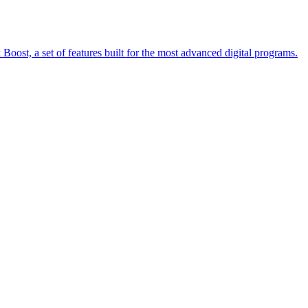
oost, a set of features built for the most advanced digital programs.