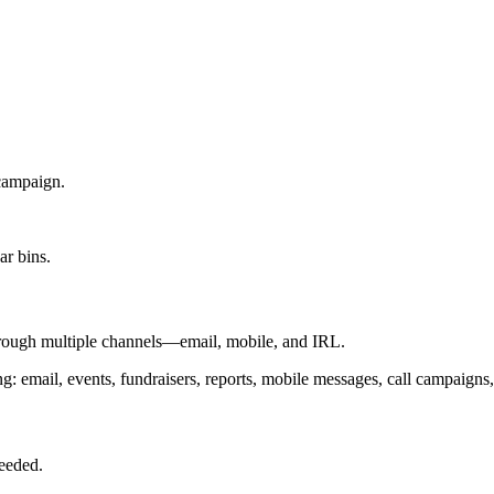
campaign.
rough multiple channels—email, mobile, and IRL.
needed.