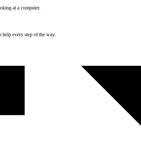
o help every step of the way.