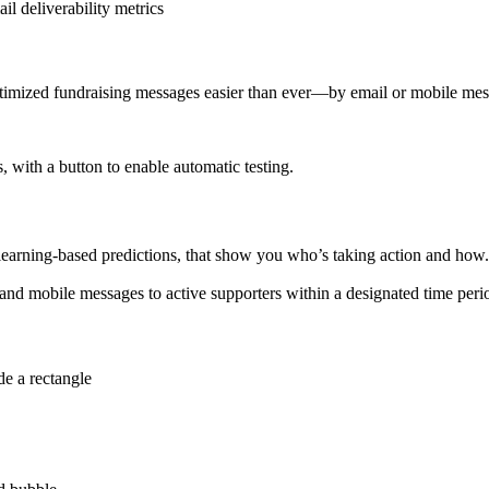
ptimized fundraising messages easier than ever—by email or mobile mes
learning-based predictions, that show you who’s taking action and how.