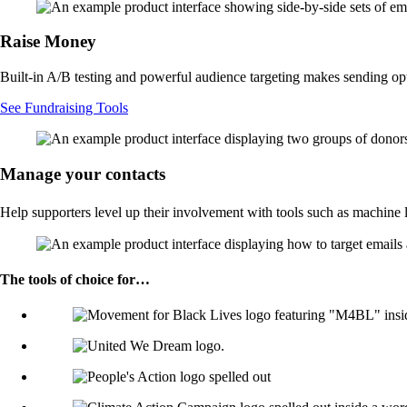
Raise Money
Built-in A/B testing and powerful audience targeting makes sending o
See Fundraising Tools
Manage your contacts
Help supporters level up their involvement with tools such as machine 
The tools of choice for…