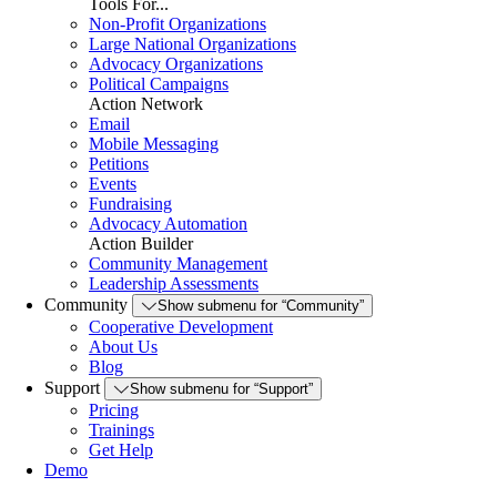
Tools For...
Non-Profit Organizations
Large National Organizations
Advocacy Organizations
Political Campaigns
Action Network
Email
Mobile Messaging
Petitions
Events
Fundraising
Advocacy Automation
Action Builder
Community Management
Leadership Assessments
Community
Show submenu for “Community”
Cooperative Development
About Us
Blog
Support
Show submenu for “Support”
Pricing
Trainings
Get Help
Demo