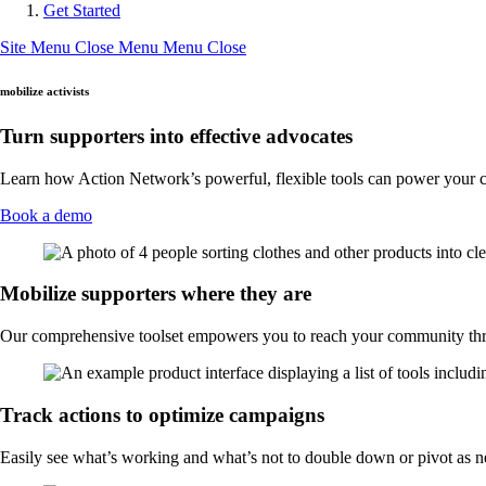
Get Started
Site Menu
Close Menu
Menu
Close
mobilize activists
Turn supporters into effective advocates
Learn how Action Network’s powerful, flexible tools can power your 
Book a demo
Mobilize supporters where they are
Our comprehensive toolset empowers you to reach your community th
Track actions to optimize campaigns
Easily see what’s working and what’s not to double down or pivot as 