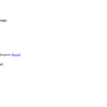
sage.
[requires
Boost
]