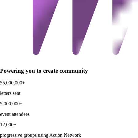
Powering you to create community
55,000,000+
letters sent
5,000,000+
event attendees
12,000+
progressive groups using Action Network