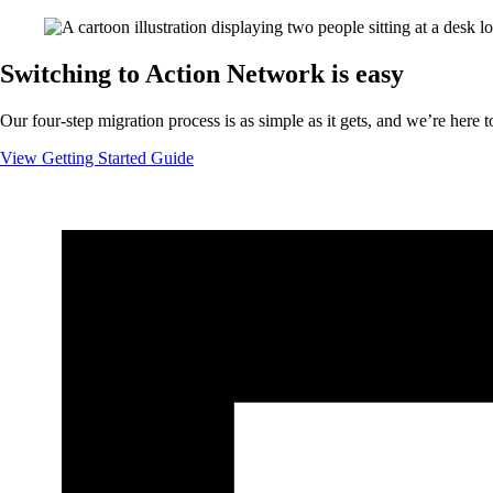
Switching to Action Network is easy
Our four-step migration process is as simple as it gets, and we’re here t
View Getting Started Guide