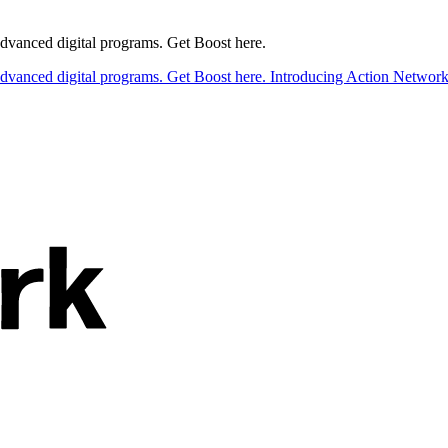
 advanced digital programs. Get Boost here.
 advanced digital programs. Get Boost here.
Introducing Action Network B