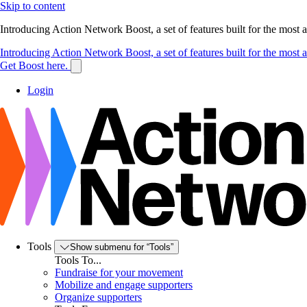
Skip to content
Introducing Action Network Boost, a set of features built for the most
Introducing Action Network Boost, a set of features built for the most
Get Boost here.
Login
Tools
Show submenu for “Tools”
Tools To...
Fundraise for your movement
Mobilize and engage supporters
Organize supporters